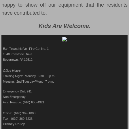
happy to show off our equipment that the residents
have contributed to.
Kids Are Welcome.
Earl Township Vol. Fire Co. No. 1
1340 Ironstone Drive
Boyertown, PA 19512​
Office Hours:
Training Night: Monday 6:30 - 9 p.m.
Meeting: 2nd Tuesday/Month 7 p.m.
Emergency Dial: 911
Non Emergency
Fire, Rescue: (610) 655-4921
Office: (610) 369-1800
Fax: (610) 369-7233
Privacy Policy