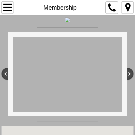
Home
Membership
Our History
Membership
Apparatus
Members
Social Hall
Contact Us
Earl Twp.
Ordinances