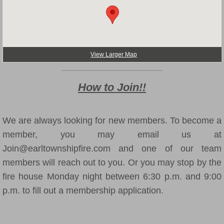
Translator
View Larger Map
How to Join!!
We are always looking for new members. To become a
member, you may email us at
Join@earltownshipfire.com and one of our team
members will reach out to you. Or you may stop by the
fire house Monday night between 6:30 p.m. and 9:00
p.m. to fill out a membership application.