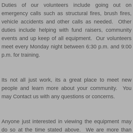
Duties of our volunteers include going out on
emergency calls such as structural fires, brush fires,
vehicle accidents and other calls as needed. Other
duties include helping with fund raisers, community
events and up keep of all equipment. Our volunteers
meet every Monday night between 6:30 p.m. and 9:00
p.m. for training.
Its not all just work, its a great place to meet new
people and learn more about your community. You
may Contact us with any questions or concerns.
Anyone just interested in viewing the equipment may
do so at the time stated above. We are more than